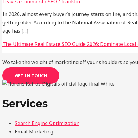
Leave a Comment
/
SEO
/
franklin
In 2026, almost every buyer’s journey starts online, and t
getting older. According to the National Association of R
age has […]
The Ultimate Real Estate SEO Guide 2026: Dominate Local 
We take the weight of marketing off your shoulders so you
GET IN TOUCH
Services
Search Engine Optimization
Email Marketing