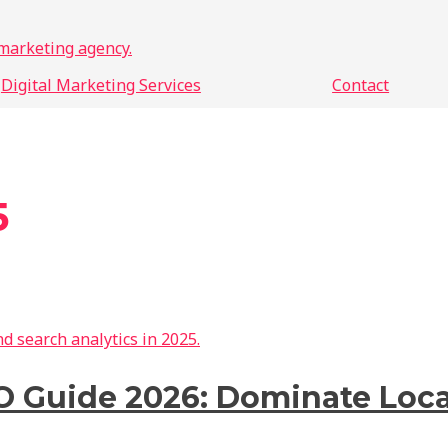
Digital Marketing Services
Contact
5
O Guide 2026: Dominate Loca