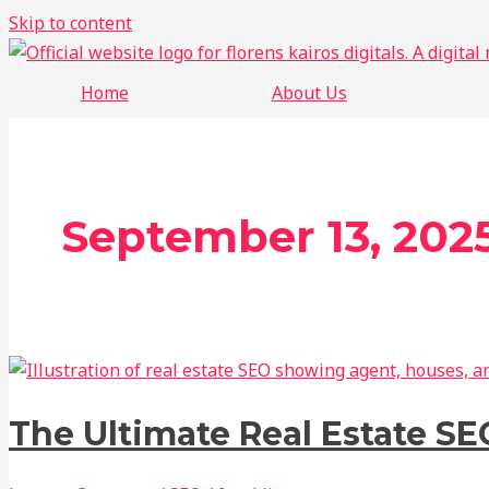
Skip to content
Home
About Us
September 13, 202
The Ultimate Real Estate SE