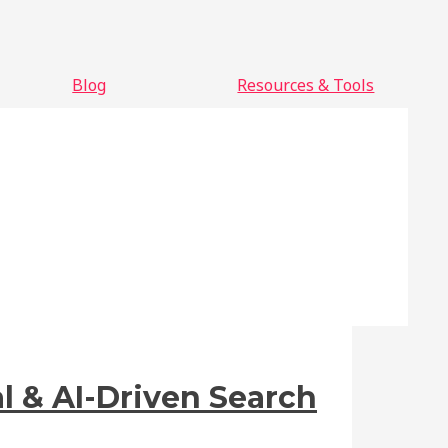
Blog
Resources & Tools
l & AI-Driven Search