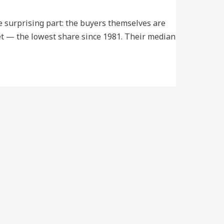
he surprising part: the buyers themselves are
ket — the lowest share since 1981. Their median