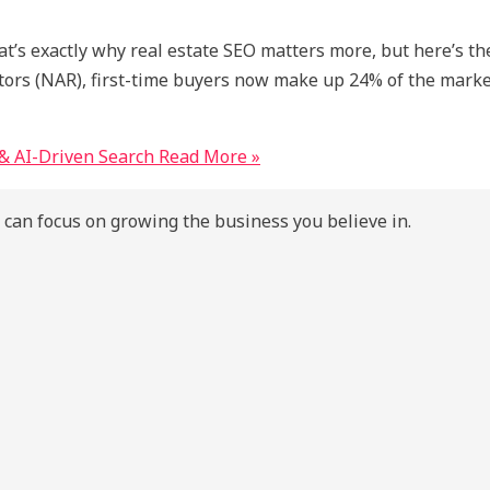
hat’s exactly why real estate SEO matters more, but here’s t
ealtors (NAR), first-time buyers now make up 24% of the mar
& AI-Driven Search
Read More »
 can focus on growing the business you believe in.