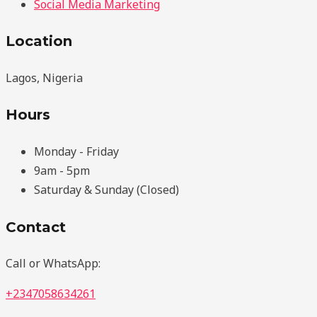
Social Media Marketing
Location
Lagos, Nigeria
Hours
Monday - Friday
9am - 5pm
Saturday & Sunday (Closed)
Contact
Call or WhatsApp:
+2347058634261