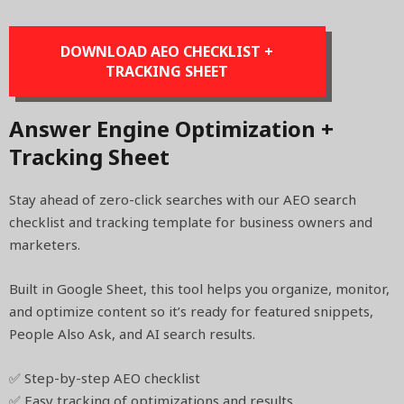
DOWNLOAD AEO CHECKLIST +
TRACKING SHEET
Answer Engine Optimization +
Tracking Sheet
Stay ahead of zero-click searches with our AEO search
checklist and tracking template for business owners and
marketers.
Built in Google Sheet, this tool helps you organize, monitor,
and optimize content so it’s ready for featured snippets,
People Also Ask, and AI search results.
✅ Step-by-step AEO checklist
✅ Easy tracking of optimizations and results