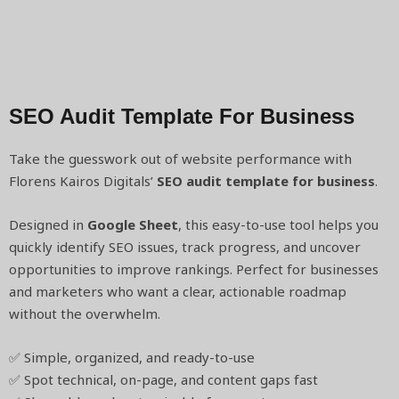
SEO Audit Template For Business
Take the guesswork out of website performance with
Florens Kairos Digitals’
SEO audit template for business
.
Designed in
Google Sheet
, this easy-to-use tool helps you
quickly identify SEO issues, track progress, and uncover
opportunities to improve rankings. Perfect for businesses
and marketers who want a clear, actionable roadmap
without the overwhelm.
✅ Simple, organized, and ready-to-use
✅ Spot technical, on-page, and content gaps fast