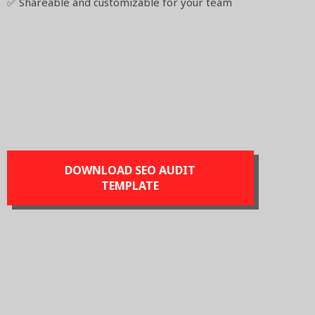
✅ Shareable and customizable for your team
DOWNLOAD SEO AUDIT
TEMPLATE