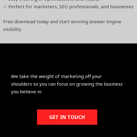
✅ Perfect for marketers, SEO professionals, and businesses
Free download today and start winning answer engine
visibility.
We take the weight of marketing off your
shoulders so you can focus on growing the business
you believe in.
GET IN TOUCH