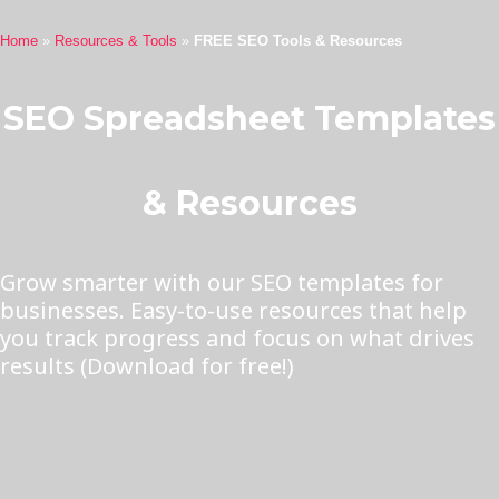
Home
»
Resources & Tools
»
FREE SEO Tools & Resources
SEO Spreadsheet Templates
& Resources
Grow smarter with our SEO templates for
businesses. Easy-to-use resources that help
you track progress and focus on what drives
results (Download for free!)