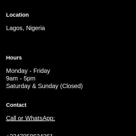
Location
Lagos, Nigeria
Hours
Monday - Friday
9am - 5pm
Saturday & Sunday (Closed)
Contact
Call or WhatsApp: