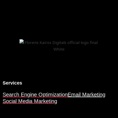
Services
Search Engine Optimization
Email Marketing
Social Media Marketing